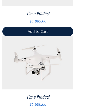
I'm a Product
Price
$1,885.00
Add to Cart
I'm a Product
Price
$1,600.00