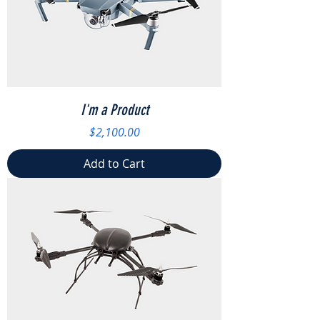
I'm a Product
Price
$2,100.00
Add to Cart