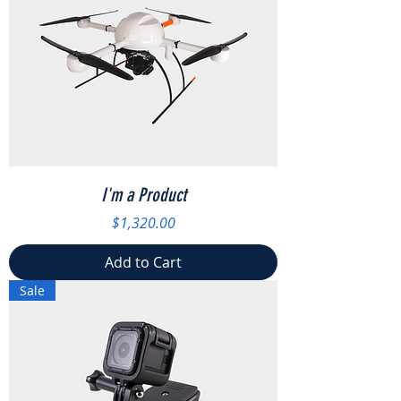
I'm a Product
Price
$1,320.00
Add to Cart
Sale