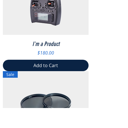
I'm a Product
Price
$180.00
Add to Cart
Sale