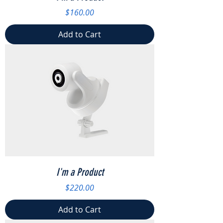
Price
$160.00
Add to Cart
I'm a Product
Price
$220.00
Add to Cart