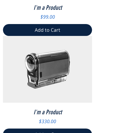
I'm a Product
Price
$99.00
Add to Cart
I'm a Product
Price
$330.00