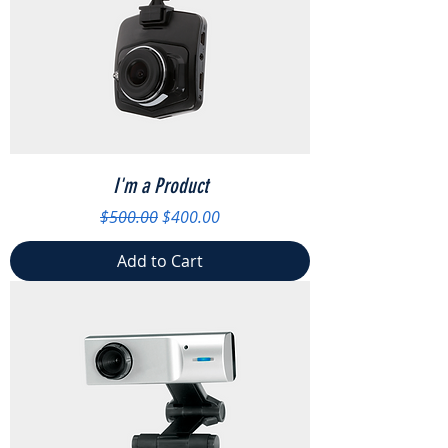
I'm a Product
Regular Price
Sale Price
$500.00
$400.00
Add to Cart