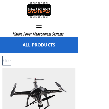
Marine Power Management Systems
ALL PRODUCTS
Filter