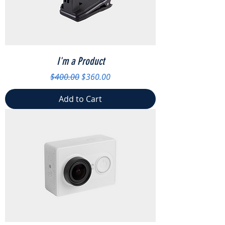
I'm a Product
Regular Price
Sale Price
$400.00
$360.00
Add to Cart