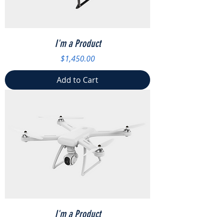
I'm a Product
Price
$1,450.00
Add to Cart
I'm a Product