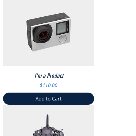
I'm a Product
Price
$110.00
Add to Cart