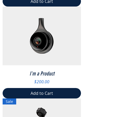
Add to Cart
I'm a Product
Price
$200.00
Add to Cart
Sale