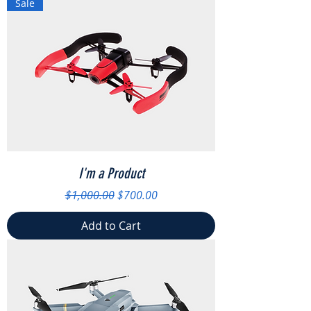
Sale
I'm a Product
Regular Price
Sale Price
$1,000.00
$700.00
Add to Cart