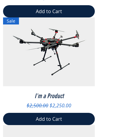
Add to Cart
Sale
I'm a Product
Regular Price
Sale Price
$2,500.00
$2,250.00
Add to Cart