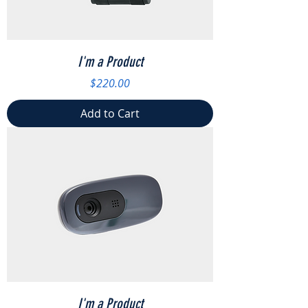
I'm a Product
Price
$220.00
Add to Cart
I'm a Product