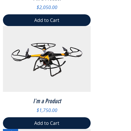
Price
$2,050.00
Add to Cart
I'm a Product
Price
$1,750.00
Add to Cart