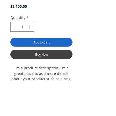
Price
$2,100.00
Quantity
*
Add to Cart
Buy Now
I'm a product description. I'm a
great place to add more details
about your product such as sizing,
material, care instructions and
cleaning instructions.
Product Info
I'm a product detail. I'm a great place to
Return & Refund Policy
add more information about your product
such as sizing, material, care and cleaning