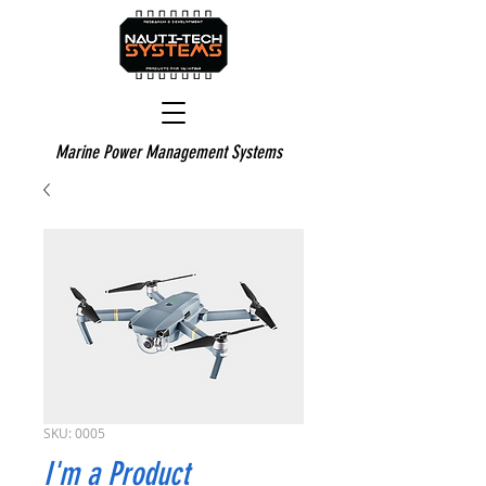
Marine Power Management Systems
SKU: 0005
I'm a Product