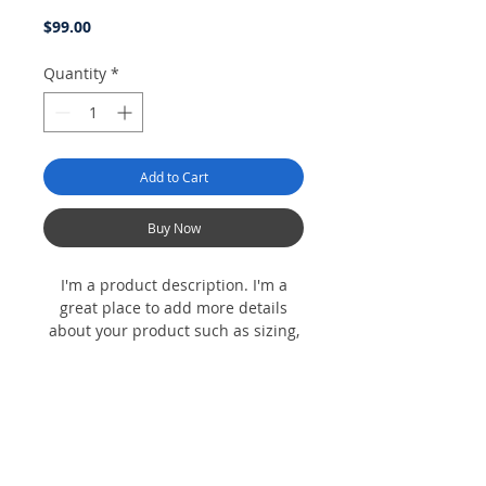
Price
$99.00
Quantity
*
Add to Cart
Buy Now
I'm a product description. I'm a
great place to add more details
about your product such as sizing,
material, care instructions and
cleaning instructions.
Product Info
I'm a product detail. I'm a great place to
Return & Refund Policy
add more information about your product
such as sizing, material, care and cleaning