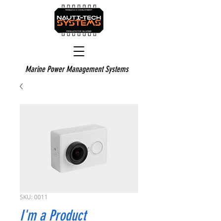
Marine Power Management Systems
SKU: 0011
I'm a Product