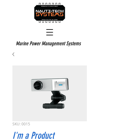
Marine Power Management Systems
SKU: 0015
I'm a Product