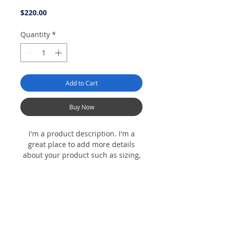
Price
$220.00
Quantity
*
Add to Cart
Buy Now
I'm a product description. I'm a
great place to add more details
about your product such as sizing,
material, care instructions and
cleaning instructions.
Product Info
I'm a product detail. I'm a great place to
Return & Refund Policy
add more information about your product
such as sizing, material, care and cleaning