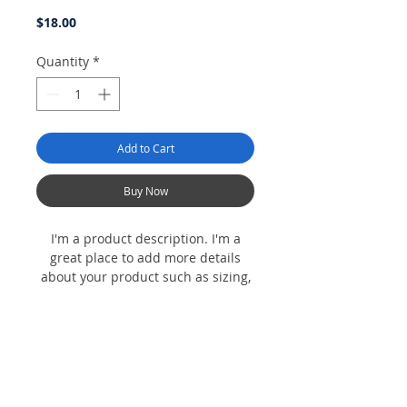
Price
$18.00
Quantity
*
Add to Cart
Buy Now
I'm a product description. I'm a
great place to add more details
about your product such as sizing,
material, care instructions and
cleaning instructions.
Product Info
I'm a product detail. I'm a great place to
Return & Refund Policy
add more information about your product
such as sizing, material, care and cleaning