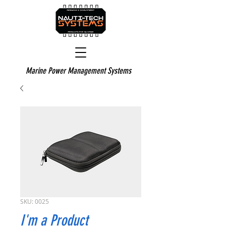
Marine Power Management Systems
SKU: 0025
I'm a Product