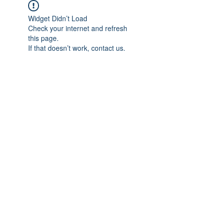
Widget Didn’t Load
Check your internet and refresh
this page.
If that doesn’t work, contact us.