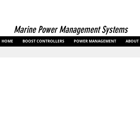
Marine Power Management Systems
HOME
BOOST CONTROLLERS
POWER MANAGEMENT
ABOUT