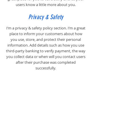
users know a little more about you.
Privacy & Safety
I’m a privacy & safety policy section. I’m a great
place to inform your customers about how
you use, store, and protect their personal
information. Add details such as how you use
third-party banking to verify payment, the way
you collect data or when will you contact users
after their purchase was completed
successfully.
Your user’s privacy is of the highest importance
to your business, so take the time to write an
accurate and detailed policy. Use
straightforward language to gain their trust
and make sure they keep coming back to your
site!
Payment Methods