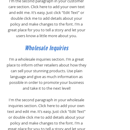
I'm the second paragraph in your customer
care section. Click here to add your own text
and edit me. It’s easy. Just click “Edit Text” or
double click me to add details about your
policy and make changes to the font. I’m a
great place for you to tell a story and let your
users know a little more about you.
Wholesale Inquiries
I’m a wholesale inquiries section. I’m a great
place to inform other retailers about how they
can sell your stunning products. Use plain
language and give as much information as
possible in order to promote your business
and take it to the next level!
I'm the second paragraph in your wholesale
inquiries section. Click here to add your own
text and edit me. It’s easy. Just click “Edit Text”
or double click me to add details about your
policy and make changes to the font. I’m a
great place for you to tell a story and let your