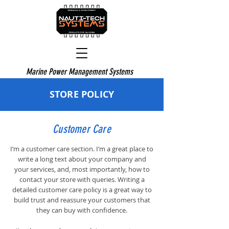
Marine Power Management Systems
STORE POLICY
Customer Care
I’m a customer care section. I’m a great place to
write a long text about your company and
your services, and, most importantly, how to
contact your store with queries. Writing a
detailed customer care policy is a great way to
build trust and reassure your customers that
they can buy with confidence.