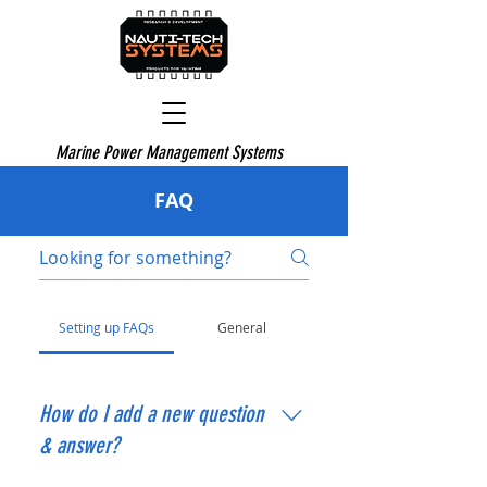
Marine Power Management Systems
FAQ
Setting up FAQs
General
How do I add a new question
& answer?